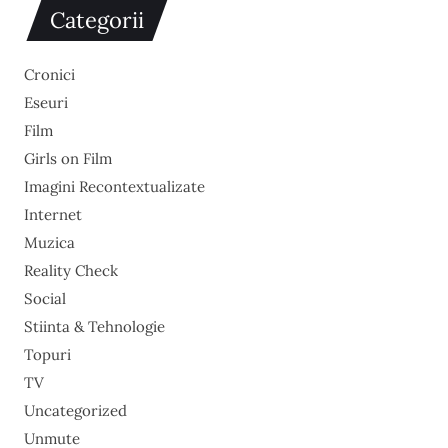
Categorii
Cronici
Eseuri
Film
Girls on Film
Imagini Recontextualizate
Internet
Muzica
Reality Check
Social
Stiinta & Tehnologie
Topuri
TV
Uncategorized
Unmute