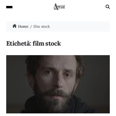
Home
film stock
Etichetă:
film stock