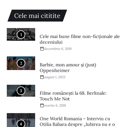
Cele mai cititite
1
Cele mai bune filme non-ficționale ale
deceniului
decembrie 6, 2019
2
Barbie, mon amour și (just)
Oppenheimer
august 1, 2023
3
Filme româneşti la 68. Berlinale:
Touch Me Not
martie 6, 2018
One World Romania – Interviu cu
4
Otilia Babara despre „Iubirea nu e o