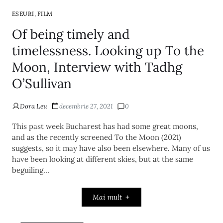
,
ESEURI
FILM
Of being timely and
timelessness. Looking up To the
Moon, Interview with Tadhg
O’Sullivan
Dora Leu
decembrie 27, 2021
0
This past week Bucharest has had some great moons,
and as the recently screened To the Moon (2021)
suggests, so it may have also been elsewhere. Many of us
have been looking at different skies, but at the same
beguiling…
Mai mult