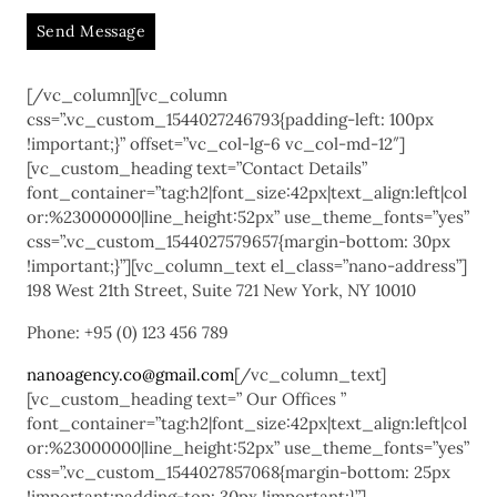
A
[/vc_column][vc_column
l
css=”.vc_custom_1544027246793{padding-left: 100px
t
!important;}” offset=”vc_col-lg-6 vc_col-md-12″]
e
[vc_custom_heading text=”Contact Details”
r
font_container=”tag:h2|font_size:42px|text_align:left|col
n
or:%23000000|line_height:52px” use_theme_fonts=”yes”
a
css=”.vc_custom_1544027579657{margin-bottom: 30px
!important;}”][vc_column_text el_class=”nano-address”]
t
198 West 21th Street, Suite 721 New York, NY 10010
i
v
Phone: +95 (0) 123 456 789
e
:
nanoagency.co@gmail.com
[/vc_column_text]
[vc_custom_heading text=” Our Offices ”
font_container=”tag:h2|font_size:42px|text_align:left|col
or:%23000000|line_height:52px” use_theme_fonts=”yes”
css=”.vc_custom_1544027857068{margin-bottom: 25px
!important;padding-top: 30px !important;}”]