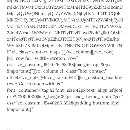
MjExczB4ODA4NTg2ZTYzMDI2MTVhMSUyNTNBMHg4N
mJkMTMwMjUxNzU3YzAwJTIxMnNTdG9yZXklMkJBdmU
lMjUyQyUyQlNhbiUyQkZyYW5jaXNjbyUyNTJDJTJCQ0El
MkI5NDEyOSUyMTVlMCUyMTNtMiUyMTFzZW4lMjEyc3
VzJTIxNHYxNDM1ODI2NDMyMDUxJTIyJTIwJTIwYWxsb
3dmdWxsc2NyZWVuJTNEJTIyJTIyJTIwd2lkdGglM0QlMjI
xMTcwJTIyJTIwaGVpZ2h0JTNEJTIyNjAwJTIyJTIwZnJhb
WVib3JkZXIlM0QlMjIwJTIyJTNFJTNDJTJGaWZyYW1lJTN
F” el_class=”contact-maps”][/vc_column][/vc_row]
[vc_row full_width=”stretch_row”
css=”.vc_custom_1544026458268{margin-top: 80px
!important;}”][vc_column el_class=”box-contact”
offset=”vc_col-lg-6 vc_col-md-12″][vc_custom_heading
text=”Get in touch with us ”
font_container=”tag:h2|font_size:42px|text_align:left|col
or:%23000000|line_height:52px” use_theme_fonts=”yes”
css=”.vc_custom_1544026613928{padding-bottom: 10px
!important;}”]