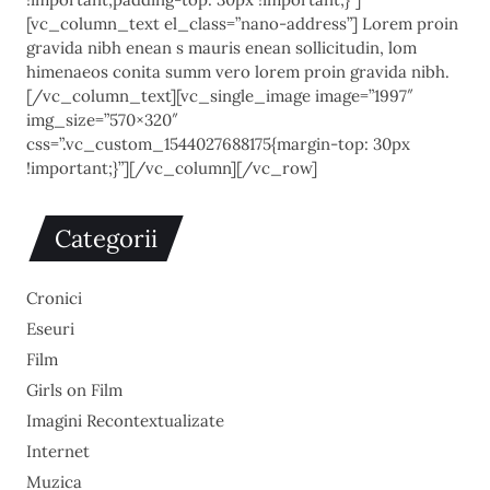
[vc_column_text el_class=”nano-address”] Lorem proin
gravida nibh enean s mauris enean sollicitudin, lom
himenaeos conita summ vero lorem proin gravida nibh.
[/vc_column_text][vc_single_image image=”1997″
img_size=”570×320″
css=”.vc_custom_1544027688175{margin-top: 30px
!important;}”][/vc_column][/vc_row]
Categorii
Cronici
Eseuri
Film
Girls on Film
Imagini Recontextualizate
Internet
Muzica