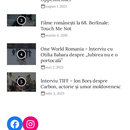
august 1, 2023
3
Filme româneşti la 68. Berlinale:
Touch Me Not
martie 6, 2018
One World Romania – Interviu cu
4
Otilia Babara despre „Iubirea nu e o
portocală”
mai 2, 2023
Interviu TIFF – Ion Borș despre
5
Carbon, actorie și umor moldovenesc
iulie 3, 2023