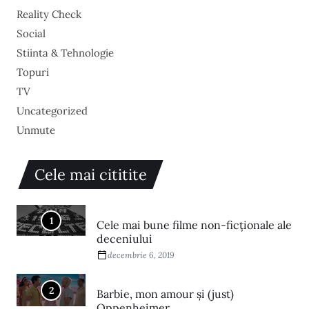
Reality Check
Social
Stiinta & Tehnologie
Topuri
TV
Uncategorized
Unmute
Cele mai cititite
1
Cele mai bune filme non-ficționale ale
deceniului
decembrie 6, 2019
2
Barbie, mon amour și (just)
Oppenheimer