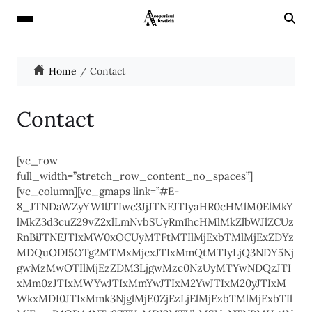
Home
Contact
Contact
[vc_row
full_width=”stretch_row_content_no_spaces”]
[vc_column][vc_gmaps link=”#E-
8_JTNDaWZyYW1lJTIwc3JjJTNEJTIyaHR0cHMlM0ElMkY
lMkZ3d3cuZ29vZ2xlLmNvbSUyRm1hcHMlMkZlbWJlZCUz
RnBiJTNEJTIxMW0xOCUyMTFtMTIlMjExbTMlMjExZDYz
MDQuODI5OTg2MTMxMjcxJTIxMmQtMTIyLjQ3NDY5Nj
gwMzMwOTIlMjEzZDM3LjgwMzc0NzUyMTYwNDQzJTI
xMm0zJTIxMWYwJTIxMmYwJTIxM2YwJTIxM20yJTIxM
WkxMDI0JTIxMmk3NjglMjE0ZjEzLjElMjEzbTMlMjExbTIl