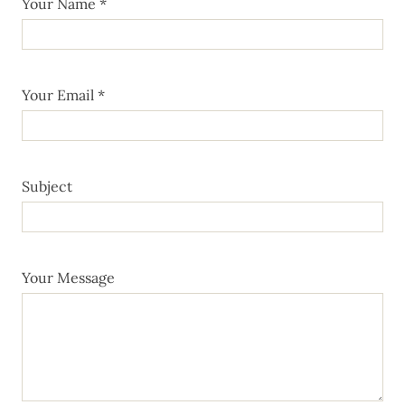
Your Name *
Your Email *
Subject
Your Message